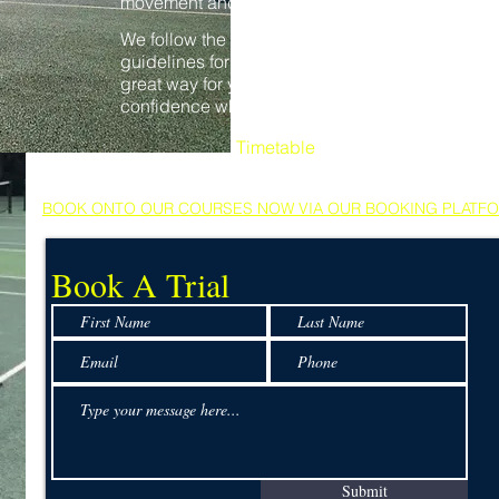
movement and racket and ball skills.
We follow the Lawn Tennis Association (lta)
guidelines for children's development, its a
great way for young players to gain
confidence whilst making new friends.
Timetable
Sunday: 10.00 - 10.40
BOOK ONTO OUR COURSES NOW VIA OUR BOOKING PLATF
Book A Trial
Submit