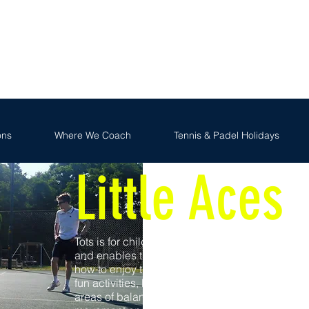
FR
We Coach
Tennis & Padel Holidays
Holiday Camp
ons
Where We Coach
Tennis & Padel Holidays
Little Aces
Tots is for children aged 3 to 5 years old
and enables them to learn the basics and
how to enjoy the game through a series of
fun activities, based on the fundamental
areas of balance, co-ordination, agility,