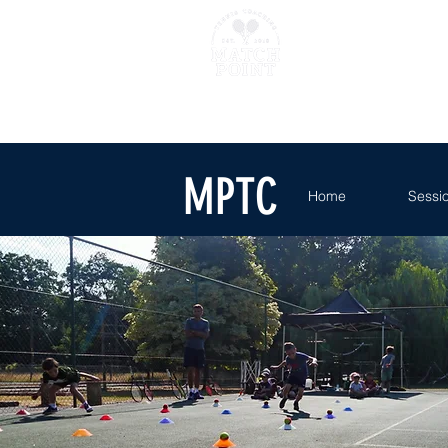
Home
Sessions
Where 
MPTC
Home
Sessi