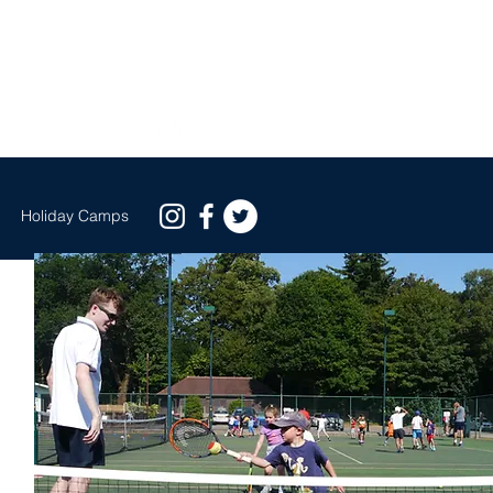
EE GROUP TRIAL BOOK NOW
s
Holiday Camps