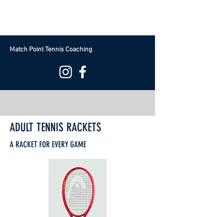
Free Group Trial Book Now
Match Point Tennis Coaching
ADULT TENNIS RACKETS
A RACKET FOR EVERY GAME