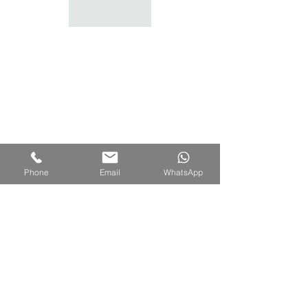
Phone
Email
WhatsApp