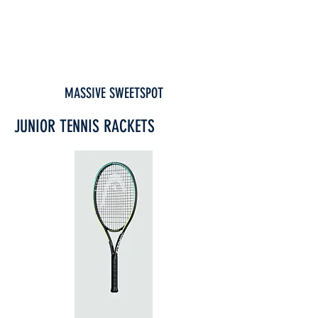
MASSIVE SWEETSPOT
JUNIOR TENNIS RACKETS