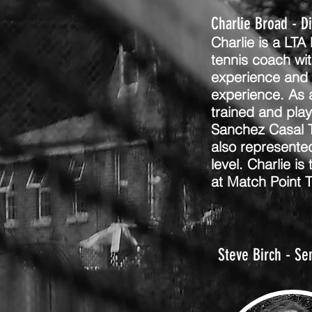
Charlie Broad - D
Charlie is a LTA
tennis coach wit
experience and 
experience. As a
trained and pla
Sanchez Casal 
also represente
level. Charlie is
at Match Point 
Steve Birch - Se