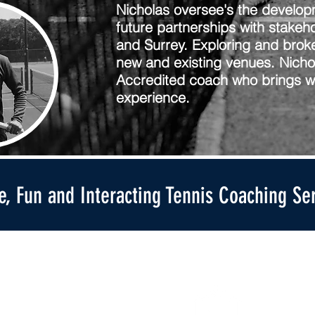
Nicholas oversee's the develop
future partnerships with stakeh
and Surrey. Exploring and broke
new and existing venues. Nichol
Accredited coach who brings wi
experience.
ve, Fun and Interacting Tennis Coaching Se
Get in touch
Useful Links
Email us