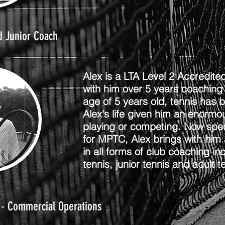
d Junior Coach
Alex is a LTA Level 2 Accredit
with him over 5 years coaching
age of 5 years old, tennis has 
Alex's life given him an enorm
playing or competing. Now specia
for MPTC, Alex brings with him 
in all forms of club coaching inc
tennis, junior tennis and adult t
 - Commercial Operations