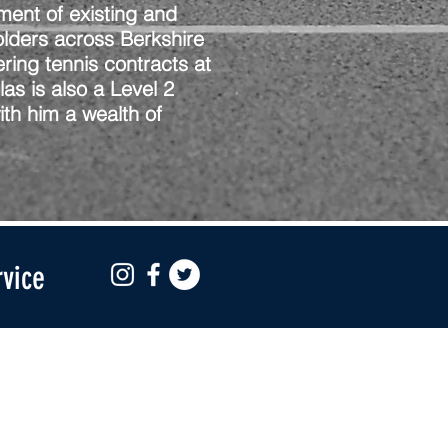
ment of existing and
olders across Berkshire
ring tennis contracts at
as is also a Level 2
th him a wealth of
rvice
Social