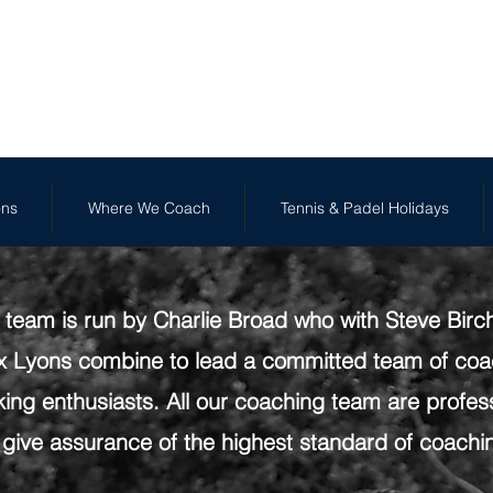
FR
We Coach
Tennis & Padel Holidays
Holiday Camp
ons
Where We Coach
Tennis & Padel Holidays
team is run by Charlie Broad who with Steve Birc
 Lyons combine to lead a committed team of coac
ing enthusiasts. All our coaching team are profess
 give assurance of the highest standard of coachi