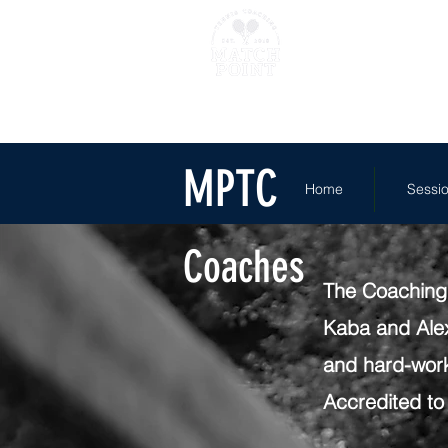
Home
Sessions
Where 
MPTC
Home
Sessi
Coaches
The Coaching 
Kaba and Alex
and hard-work
Accredited to