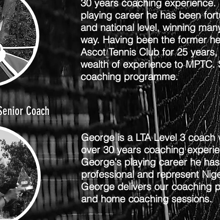
30 years coaching experience. 
playing career he has been fort
and national level, winning ma
way. Having been the former h
Ascot Tennis Club for 25 years,
wealth of experience to MPTC. S
coaching programme.
Senior Coach
George is a LTA Level 3 coach 
over 30 years coaching experi
George's playing career he has
professional and represent Nige
George delivers our coaching 
and home coaching sessions.