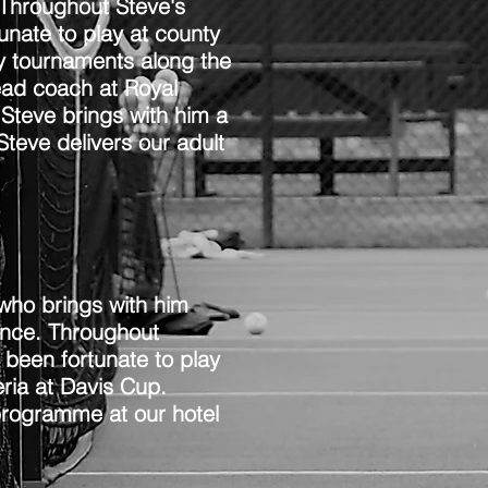
Throughout Steve's
unate to play at county
ny tournaments along the
ead coach at Royal
 Steve brings with him a
teve delivers our adult
who brings with him
ence. Throughout
 been fortunate to play
ria at Davis Cup.
programme at our hotel