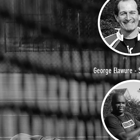
George Elawure - 