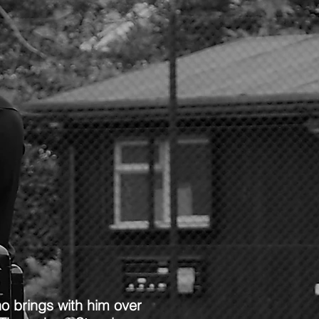
o brings with him over