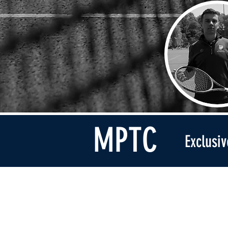
MPTC
Exclusi
Address
Broomhall Lane