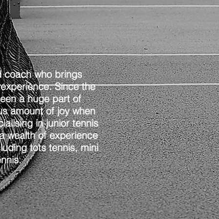
ed coach who brings
 experience. Since the
been a huge part of
ous amount of joy when
lising in junior tennis
a wealth of experience
luding tots tennis, mini
ennis.