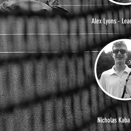
Alex Lyons - Lea
Nicholas Kaba