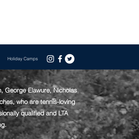
EE GROUP TRIAL BOOK NOW
s
Holiday Camps
h, George Elawure, Nicholas
hes, who are tennis-loving
ionally qualified and LTA
ng.