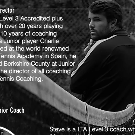
irector
 Level 3 Accredited plus
h over 20 years playing
10 years of coaching
 Junior player Charlie
yed at the world renowned
Tennis Academy in Spain, he
d Berkshire County at Junior
 the director of all coaching
Tennis Coaching.
nior Coach
Steve is a LTA Level 3 coach wh